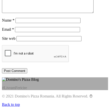
Nume
*
Email
*
Site web
#LivramFericire
© 2021 Domino's Pizza Romania. All Rights Reserved.
🧛
Back to top