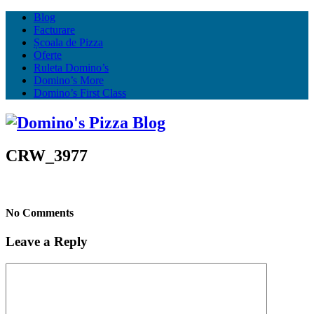
Blog
Facturare
Școala de Pizza
Oferte
Ruleta Domino’s
Domino’s More
Domino’s First Class
CRW_3977
No Comments
Leave a Reply